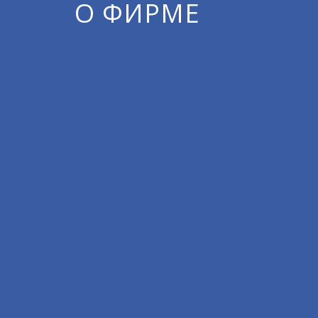
О ФИРМЕ