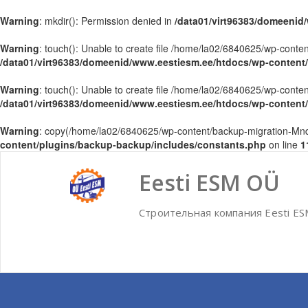
Warning
: mkdir(): Permission denied in
/data01/virt96383/domeenid
Warning
: touch(): Unable to create file /home/la02/6840625/wp-con
/data01/virt96383/domeenid/www.eestiesm.ee/htdocs/wp-content
Warning
: touch(): Unable to create file /home/la02/6840625/wp-con
/data01/virt96383/domeenid/www.eestiesm.ee/htdocs/wp-content
Warning
: copy(/home/la02/6840625/wp-content/backup-migration-Mndq
content/plugins/backup-backup/includes/constants.php
on line
1
Skip
to
Eesti ESM OÜ
content
Строительная компания Eesti E