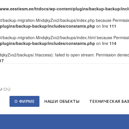
/www.eestiesm.ee/htdocs/wp-content/plugins/backup-backup/inc
tent/backup-migration-MndqkyZvx2/backups/index.php because Permissi
/plugins/backup-backup/includes/constants.php
on line
111
tent/backup-migration-MndqkyZvx2/backups/index.html because Permissi
/plugins/backup-backup/includes/constants.php
on line
114
kyZvx2/backups/.htaccess): failed to open stream: Permission denie
17
SM OÜ
О ФИРМЕ
НАШИ ОБЪЕКТЫ
ТЕХНИЧЕСКАЯ БА