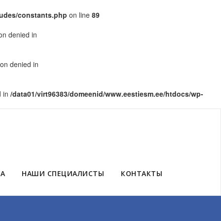
ludes/constants.php
on line
89
on denied in
on denied in
d in
/data01/virt96383/domeenid/www.eestiesm.ee/htdocs/wp-
ЗА
НАШИ СПЕЦИАЛИСТЫ
КОНТАКТЫ